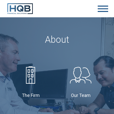
About
The Firm
Our Team