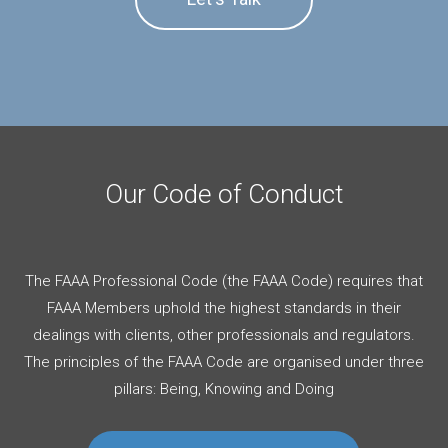
Our Code of Conduct
The FAAA Professional Code (the FAAA Code) requires that
FAAA Members uphold the highest standards in their
dealings with clients, other professionals and regulators.
The principles of the FAAA Code are organised under three
pillars: Being, Knowing and Doing