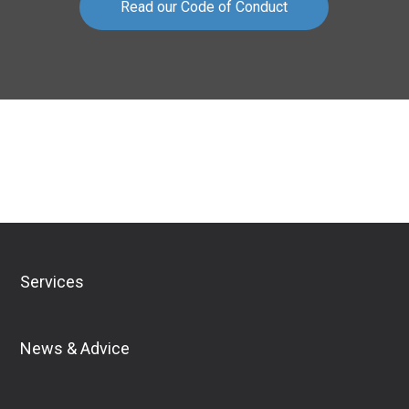
Read our Code of Conduct
Download Financial Services Guide
Services
News & Advice