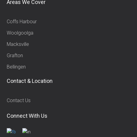
Areas We Cover
Coffs Harbour
Woolgoolga
Macksville
Grafton
Bellingen
Contact & Location
Contact Us
Connect With Us