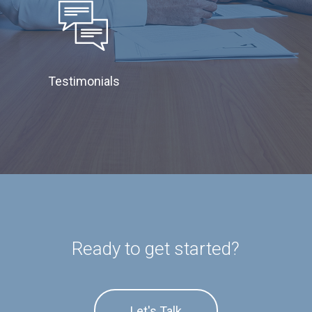
Testimonials
Ready to get started?
Let's Talk