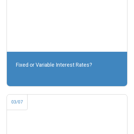
Fixed or Variable Interest Rates?
03/07