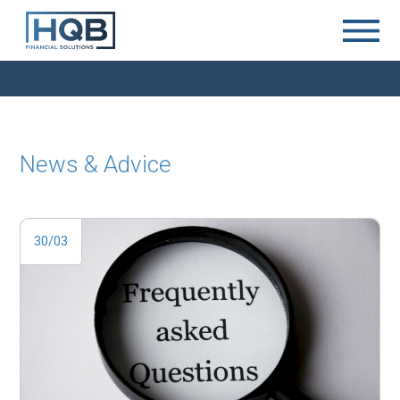
News & Advice
30/03