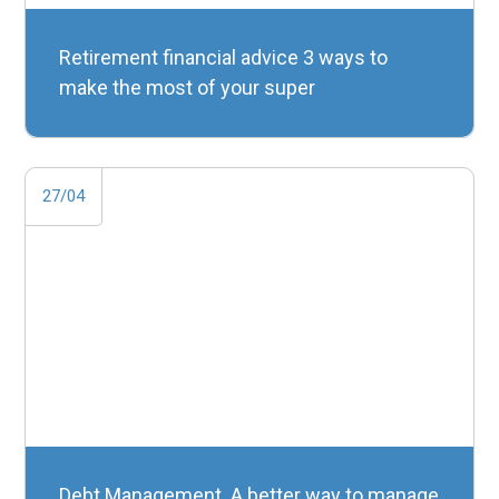
Retirement financial advice 3 ways to
make the most of your super
27/04
Debt Management. A better way to manage