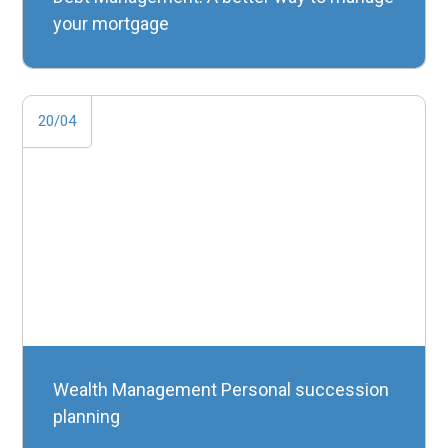
your mortgage
20/04
Wealth Management Personal succession
planning