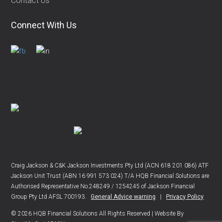
Contact Us
Connect With Us
Craig Jackson & C&K Jackson Investments Pty Ltd (ACN 618 201 086) ATF
Jackson Unit Trust (ABN 16 991 573 024) T/A HQB Financial Solutions are
Authorised Representative No.248249 / 1254245 of Jackson Financial
Group Pty Ltd AFSL 700193.
General Advice warning
|
Privacy Policy
© 2026 HQB Financial Solutions All Rights Reserved | Website By