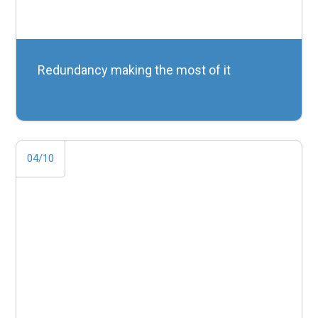
Redundancy making the most of it
04/10