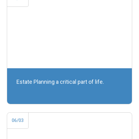
Estate Planning a critical part of life.
06/03