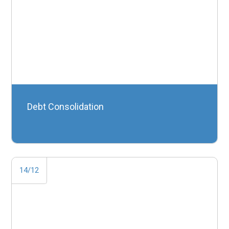
Debt Consolidation
14/12