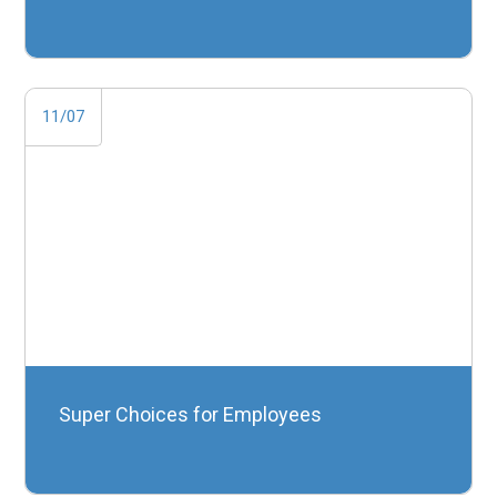
11/07
Super Choices for Employees