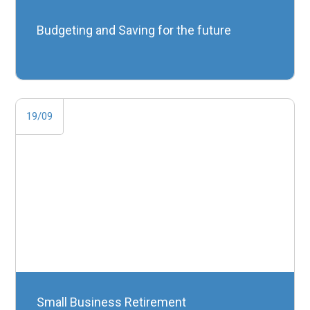
Budgeting and Saving for the future
19/09
Small Business Retirement