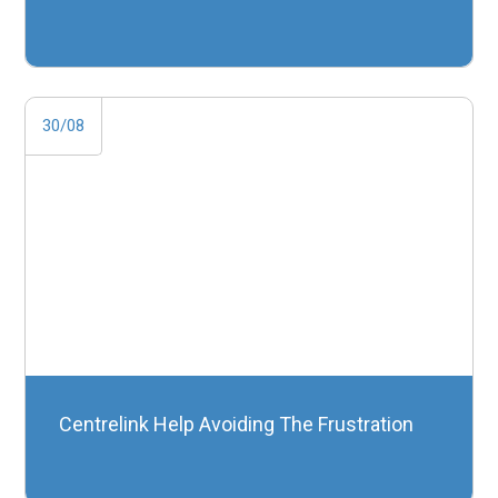
30/08
Centrelink Help Avoiding The Frustration