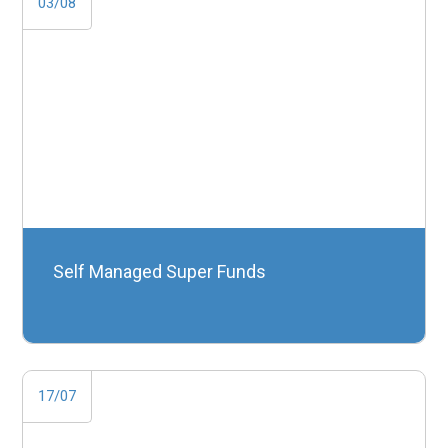
03/08
Self Managed Super Funds
17/07