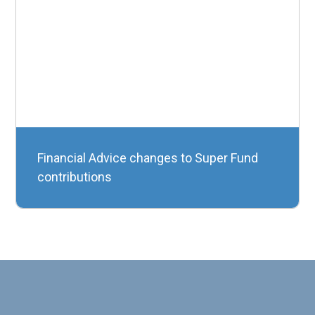
Financial Advice changes to Super Fund
contributions