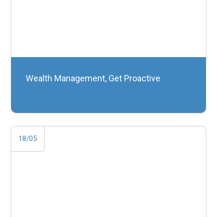
Wealth Management, Get Proactive
18/05