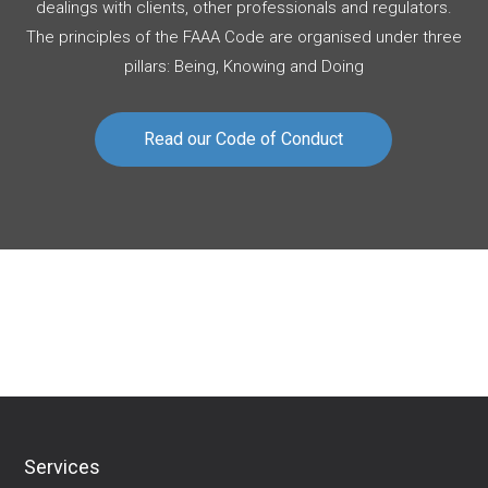
dealings with clients, other professionals and regulators.
The principles of the FAAA Code are organised under three
pillars: Being, Knowing and Doing
Read our Code of Conduct
Download Financial Services Guide
Services