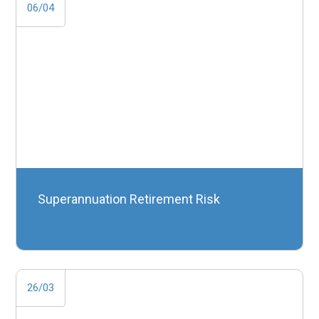
06/04
Superannuation Retirement Risk
26/03