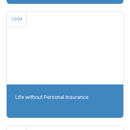
13/04
Life without Personal Insurance