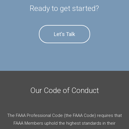
Ready to get started?
Let's Talk
Our Code of Conduct
The FAAA Professional Code (the FAAA Code) requires that
FAAA Members uphold the highest standards in their