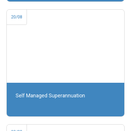
20/08
Self Managed Superannuation