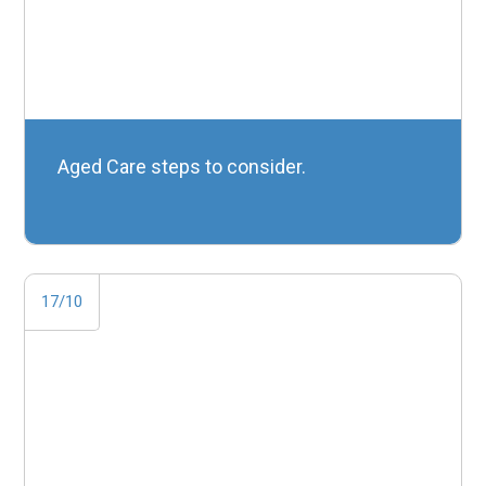
Aged Care steps to consider.
17/10