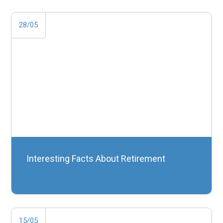
28/05
Interesting Facts About Retirement
15/05