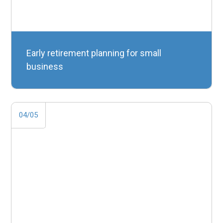
Early retirement planning for small
business
04/05