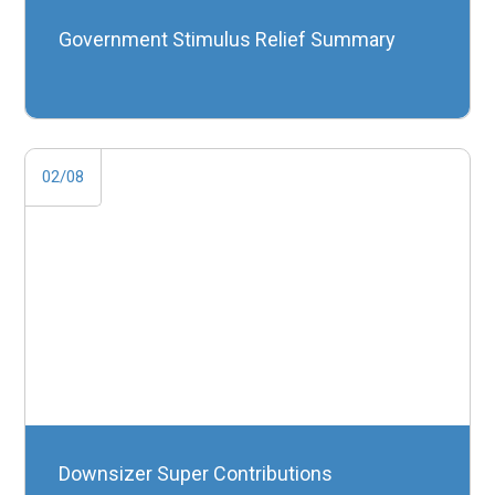
Government Stimulus Relief Summary
02/08
Downsizer Super Contributions