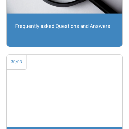
Frequently asked Questions and Answers
30/03