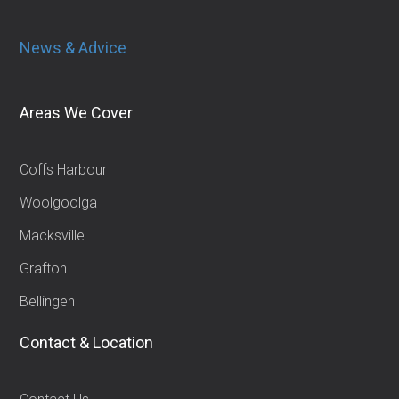
News & Advice
Areas We Cover
Coffs Harbour
Woolgoolga
Macksville
Grafton
Bellingen
Contact & Location