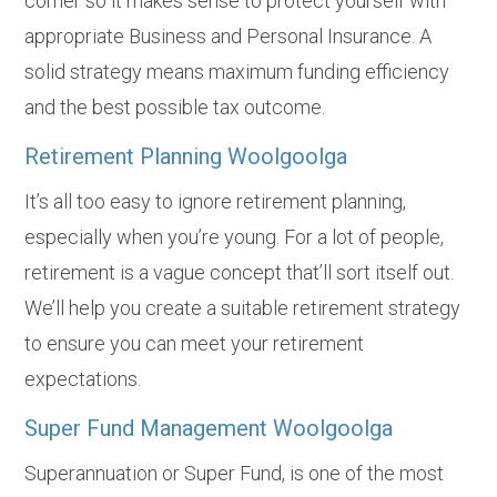
corner so it makes sense to protect yourself with
appropriate Business and Personal Insurance. A
solid strategy means maximum funding efficiency
and the best possible tax outcome.
Retirement Planning Woolgoolga
It’s all too easy to ignore retirement planning,
especially when you’re young. For a lot of people,
retirement is a vague concept that’ll sort itself out.
We’ll help you create a suitable retirement strategy
to ensure you can meet your retirement
expectations.
Super Fund Management Woolgoolga
Superannuation or Super Fund, is one of the most