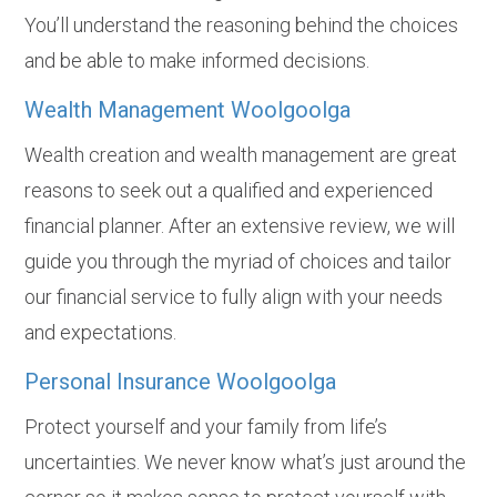
You’ll understand the reasoning behind the choices
and be able to make informed decisions.
Wealth Management Woolgoolga
Wealth creation and wealth management are great
reasons to seek out a qualified and experienced
financial planner. After an extensive review, we will
guide you through the myriad of choices and tailor
our financial service to fully align with your needs
and expectations.
Personal Insurance Woolgoolga
Protect yourself and your family from life’s
uncertainties. We never know what’s just around the