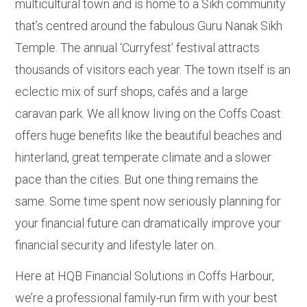
multicultural town and is home to a Sikh community
that’s centred around the fabulous Guru Nanak Sikh
Temple. The annual ‘Curryfest’ festival attracts
thousands of visitors each year. The town itself is an
eclectic mix of surf shops, cafés and a large
caravan park. We all know living on the Coffs Coast
offers huge benefits like the beautiful beaches and
hinterland, great temperate climate and a slower
pace than the cities. But one thing remains the
same. Some time spent now seriously planning for
your financial future can dramatically improve your
financial security and lifestyle later on.
Here at HQB Financial Solutions in Coffs Harbour,
we’re a professional family-run firm with your best