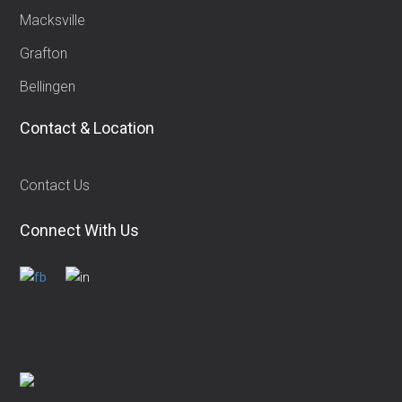
Macksville
Grafton
Bellingen
Contact & Location
Contact Us
Connect With Us