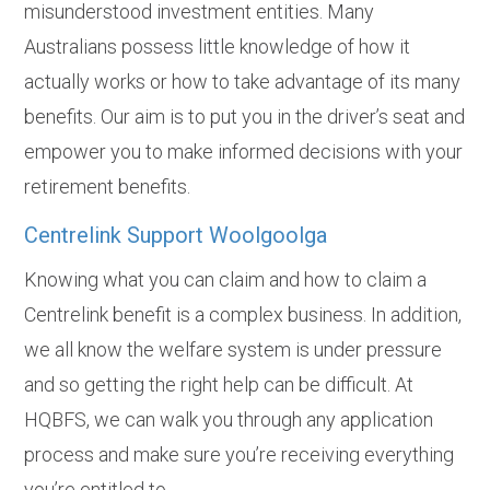
misunderstood investment entities. Many
Australians possess little knowledge of how it
actually works or how to take advantage of its many
benefits. Our aim is to put you in the driver’s seat and
empower you to make informed decisions with your
retirement benefits.
Centrelink Support Woolgoolga
Knowing what you can claim and how to claim a
Centrelink benefit is a complex business. In addition,
we all know the welfare system is under pressure
and so getting the right help can be difficult. At
HQBFS, we can walk you through any application
process and make sure you’re receiving everything
you’re entitled to.