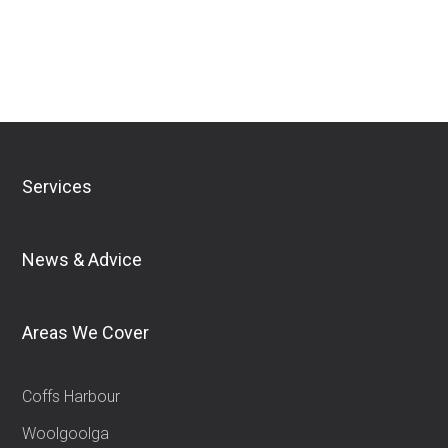
Download Financial Services Guide
Services
News & Advice
Areas We Cover
Coffs Harbour
Woolgoolga