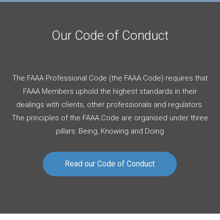
Our Code of Conduct
The FAAA Professional Code (the FAAA Code) requires that
FAAA Members uphold the highest standards in their
dealings with clients, other professionals and regulators.
The principles of the FAAA Code are organised under three
pillars: Being, Knowing and Doing
Read our Code of Conduct