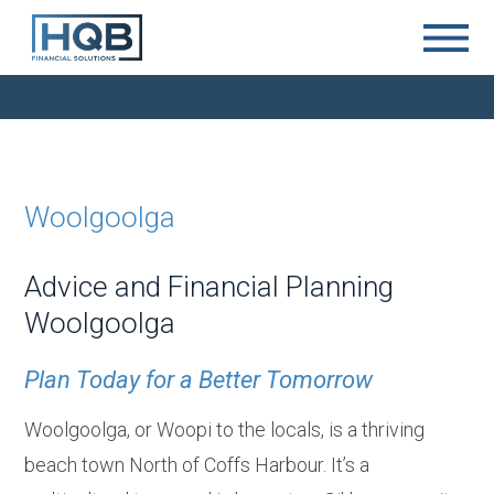
Woolgoolga
Advice and Financial Planning
Woolgoolga
Plan Today for a Better Tomorrow
Woolgoolga, or Woopi to the locals, is a thriving
beach town North of Coffs Harbour. It’s a