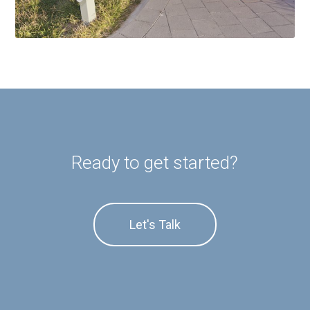
Ready to get started?
Let's Talk