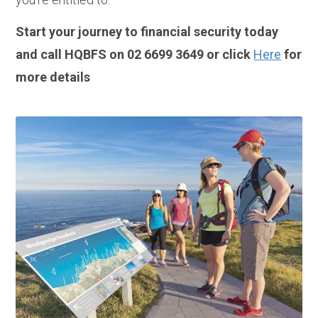
Start your journey to financial security today
and call HQBFS on 02 6699 3649 or click
Here
for
more details