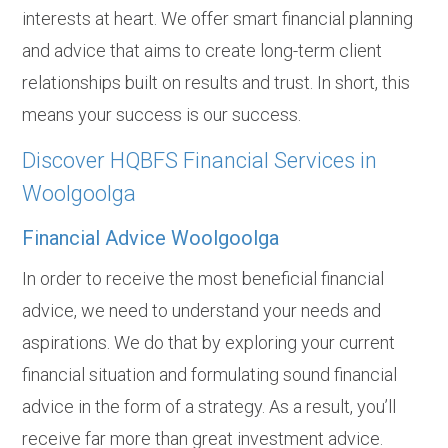
interests at heart. We offer smart financial planning
and advice that aims to create long-term client
relationships built on results and trust. In short, this
means your success is our success.
Discover HQBFS Financial Services in
Woolgoolga
Financial Advice Woolgoolga
In order to receive the most beneficial financial
advice, we need to understand your needs and
aspirations. We do that by exploring your current
financial situation and formulating sound financial
advice in the form of a strategy. As a result, you’ll
receive far more than great investment advice.