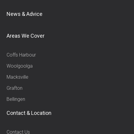
News & Advice
Areas We Cover
Coffs Harbour
Woolgoolga
Macksville
Grafton
Bellingen
Contact & Location
Contact Us