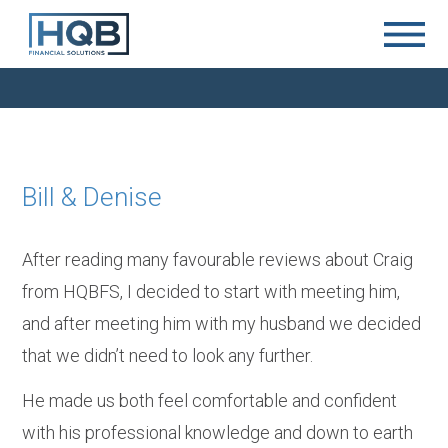
Bill & Denise
After reading many favourable reviews about Craig
from HQBFS, I decided to start with meeting him,
and after meeting him with my husband we decided
that we didn’t need to look any further.
He made us both feel comfortable and confident
with his professional knowledge and down to earth