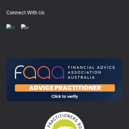
Connect With Us