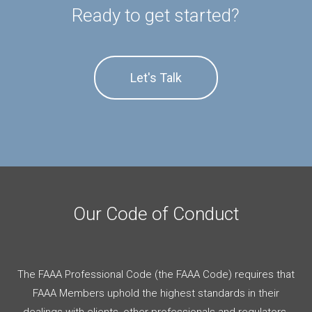
Ready to get started?
Let's Talk
Our Code of Conduct
The FAAA Professional Code (the FAAA Code) requires that
FAAA Members uphold the highest standards in their