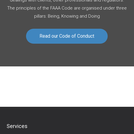
dealings with clients, other professionals and regulators.
The principles of the FAAA Code are organised under three
pillars: Being, Knowing and Doing
Read our Code of Conduct
Download Financial Services Guide
Services