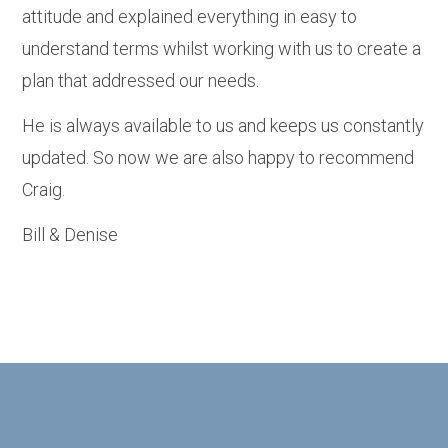
attitude and explained everything in easy to
understand terms whilst working with us to create a
plan that addressed our needs.
He is always available to us and keeps us constantly
updated. So now we are also happy to recommend
Craig.
Bill & Denise