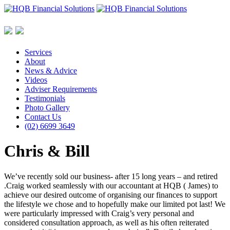
Services
About
News & Advice
Videos
Adviser Requirements
Testimonials
Photo Gallery
Contact Us
(02) 6699 3649
Chris & Bill
We’ve recently sold our business- after 15 long years – and retired
.Craig worked seamlessly with our accountant at HQB ( James) to
achieve our desired outcome of organising our finances to support
the lifestyle we chose and to hopefully make our limited pot last! We
were particularly impressed with Craig’s very personal and
considered consultation approach, as well as his often reiterated