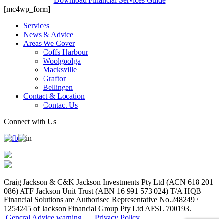
Download Financial Services Guide
[mc4wp_form]
Services
News & Advice
Areas We Cover
Coffs Harbour
Woolgoolga
Macksville
Grafton
Bellingen
Contact & Location
Contact Us
Connect with Us
Craig Jackson & C&K Jackson Investments Pty Ltd (ACN 618 201
086) ATF Jackson Unit Trust (ABN 16 991 573 024) T/A HQB
Financial Solutions are Authorised Representative No.248249 /
1254245 of Jackson Financial Group Pty Ltd AFSL 700193.
General Advice warning
|
Privacy Policy