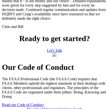
mantra that it “ is our money and our choice”. Detailed explanations
were given for every step suggested by him and for every he
decision made. Continued regular communication and updates from
HQBFS and Craig’s availability since have reassured us that we
definitely made the right choice.
Chris and Bill
Ready to get started?
Let's Talk
Our Code of Conduct
The FAAA Professional Code (the FAAA Code) requires that
FAAA Members uphold the highest standards in their dealings with
clients, other professionals and regulators. The principles of the
FAAA Code are organised under three pillars: Being, Knowing and
Doing
Read our Code of Conduct