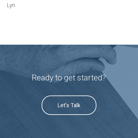
Lyn
Ready to get started?
Let's Talk