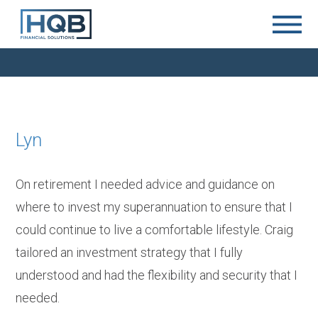
Lyn
On retirement I needed advice and guidance on
where to invest my superannuation to ensure that I
could continue to live a comfortable lifestyle. Craig
tailored an investment strategy that I fully
understood and had the flexibility and security that I
needed.