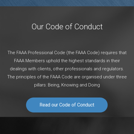
Our Code of Conduct
The FAAA Professional Code (the FAAA Code) requires that
FAAA Members uphold the highest standards in their
dealings with clients, other professionals and regulators.
The principles of the FAAA Code are organised under three
pillars: Being, Knowing and Doing
Read our Code of Conduct