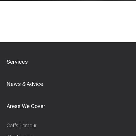
Download Financial Services Guide
Services
News & Advice
Areas We Cover
Coffs Harbour