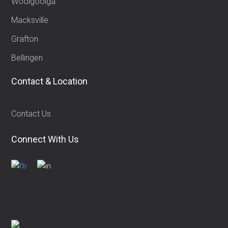
Woolgoolga
Macksville
Grafton
Bellingen
Contact & Location
Contact Us
Connect With Us